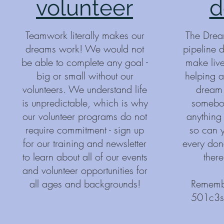
volunteer
d
Teamwork literally makes our
The Drea
dreams work! We would not
pipeline 
be able to complete any goal -
make lives
big or small without our
helping a 
volunteers. We understand life
dream 
is unpredictable, which is why
somebod
our volunteer programs do not
anything
require commitment - sign up
so can y
for our training and newsletter
every dona
to learn about all of our events
there
and volunteer opportunities for
all ages and backgrounds!
Remembe
501c3s 