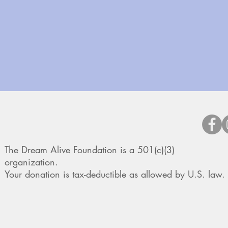
The Dream Alive Foundation is a 501(c)(3)
organization.
Your donation is tax-deductible as allowed by U.S. law.