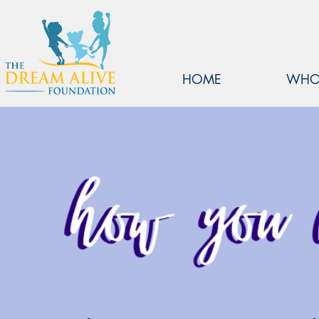
HOME
WHO