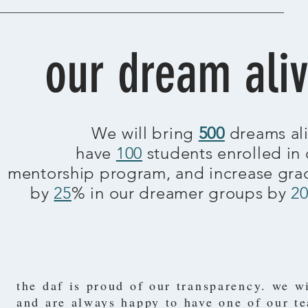
our dream ali
We will bring
500
dreams ali
have
100
students enrolled in 
mentorship program, and increase gra
by
25
% in our dreamer groups by
2
the daf is proud of our transparency. we w
and are always happy to have one of our t