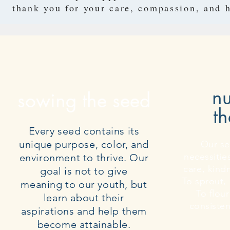
thank you for your care, compassion, and h
nu
sowing the seed
th
Every seed contains its
unique purpose, color, and
Our se
necessitie
environment to thrive. Our
care, kind
goal is not to give
To sprout, 
meaning to our youth, but
To flour
learn about their
consiste
aspirations and help them
become attainable.