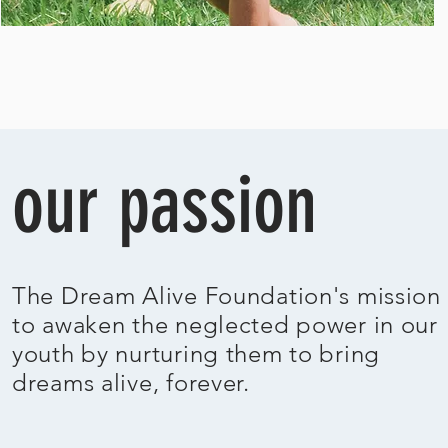
our passion
The Dream Alive Foundation's mission 
to
awaken the neglected power in our
youth by nurturing them to bring
dreams
alive, forever.