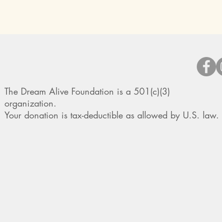
The Dream Alive Foundation is a 501(c)(3)
organization.
Your donation is tax-deductible as allowed by U.S. law.