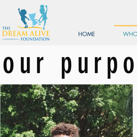
HOME
WHO
our purp