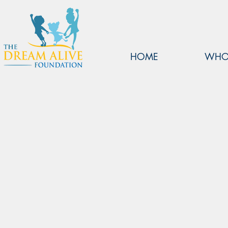
HOME
WHO