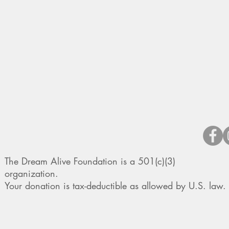
The Dream Alive Foundation is a 501(c)(3)
organization.
Your donation is tax-deductible as allowed by U.S. law.